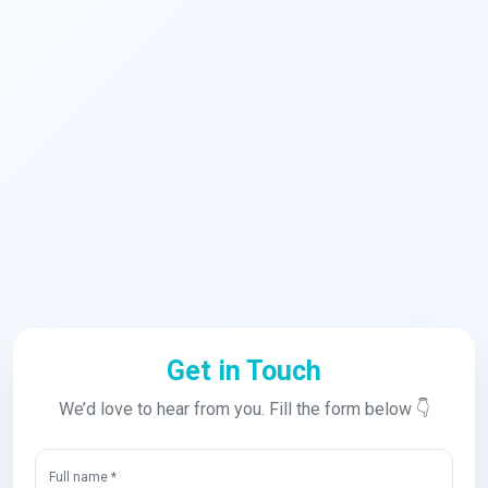
Get in Touch
We’d love to hear from you. Fill the form below 👇
Full name *