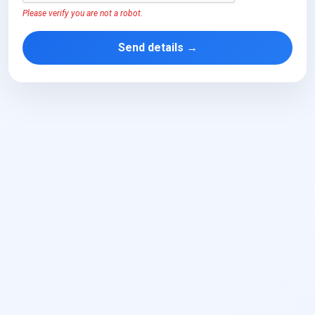
Please verify you are not a robot.
Send details →