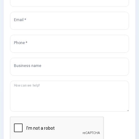
Email *
Phone *
Business name
How can we help?