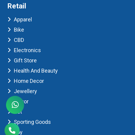
Retail
Apparel
Bike
CBD
Electronics
Gift Store
Health And Beauty
Home Decor
Jewellery
Liquor
Pet
Sporting Goods
Toy